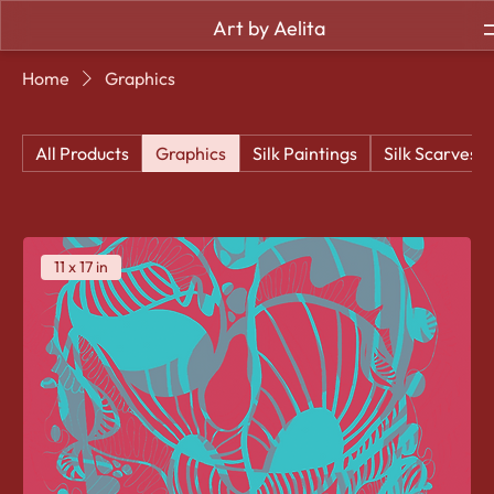
Art by Aelita
Home
Graphics
All Products
Graphics
Silk Paintings
Silk Scarves
11 x 17 in