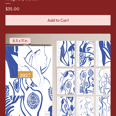
Price
$35.00
Add to Cart
8.5 x 11 in