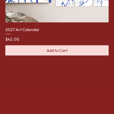
2027 Art Calendar
Price
$42.00
Add to Cart