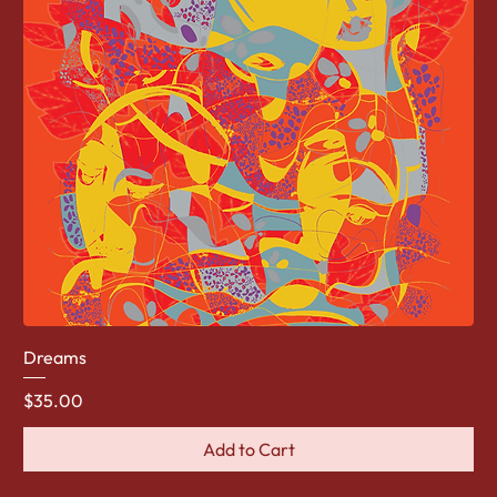
Dreams
Price
$35.00
Add to Cart