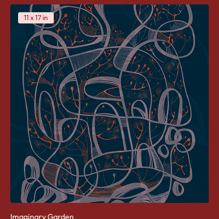
11 x 17 in
Imaginary Garden