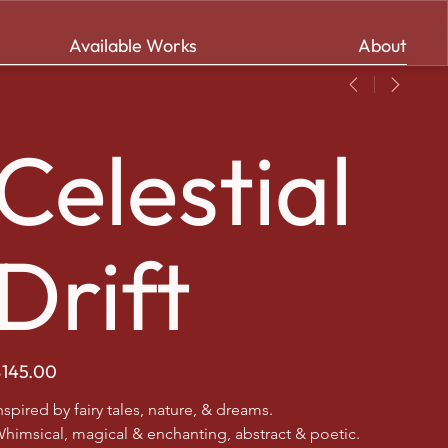
Available Works
About
Celestial
Drift
ice
$145.00
nspired by fairy tales, nature, & dreams.
himsical, magical & enchanting, abstract & poetic.