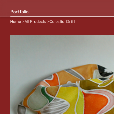
Portfolio
Home
>
All Products
>
Celestial Drift