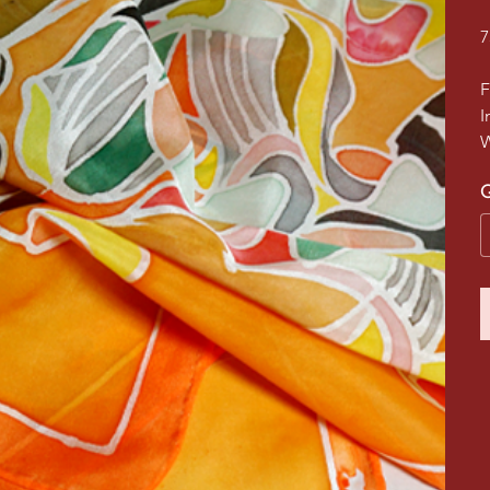
7
F
I
W
Q