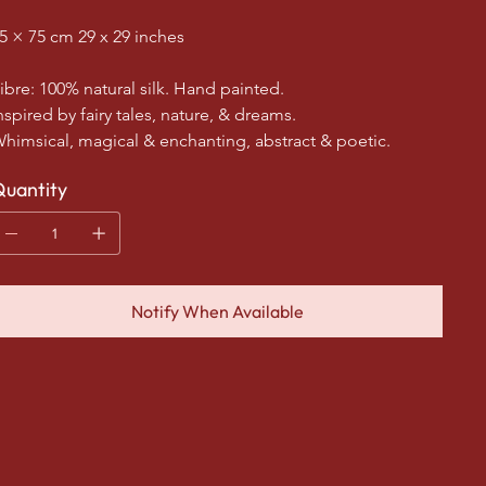
5 × 75 cm 29 x 29 inches
ibre: 100% natural silk. Hand painted.
nspired by fairy tales, nature, & dreams.
himsical, magical & enchanting, abstract & poetic.
uantity
Notify When Available