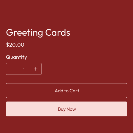
Greeting Cards
Price
$20.00
Quantity
Add to Cart
Buy Now