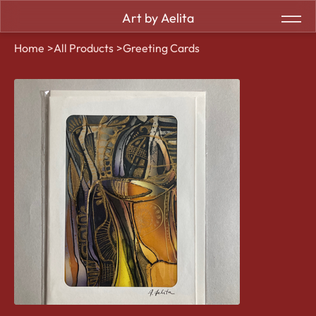
Art by Aelita
Home
>
All Products
>
Greeting Cards