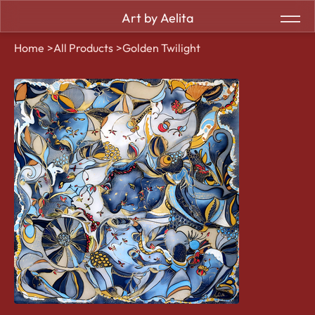
Art by Aelita
Home
>
All Products
>
Golden Twilight