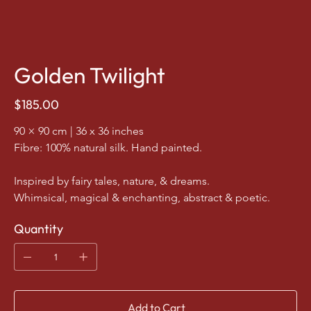
Golden Twilight
Price
$185.00
90 × 90 cm | 36 x 36 inches
Fibre: 100% natural silk. Hand painted.
Inspired by fairy tales, nature, & dreams.
Whimsical, magical & enchanting, abstract & poetic.
Quantity
Add to Cart