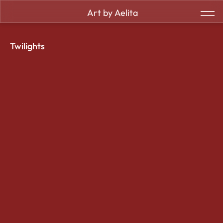
Art by Aelita
Twilights